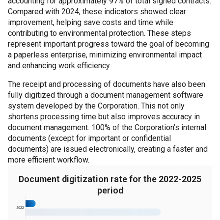
accounting for approximately 97% of total signed contracts.
Compared with 2024, these indicators showed clear
improvement, helping save costs and time while
contributing to environmental protection. These steps
represent important progress toward the goal of becoming
a paperless enterprise, minimizing environmental impact
and enhancing work efficiency.
The receipt and processing of documents have also been
fully digitized through a document management software
system developed by the Corporation. This not only
shortens processing time but also improves accuracy in
document management. 100% of the Corporation’s internal
documents (except for important or confidential
documents) are issued electronically, creating a faster and
more efficient workflow.
Document digitization rate for the 2022-2025
period