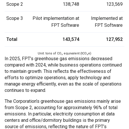
Scope 2
138,748
123,569
Scope 3
Pilot implementation at
Implemented at
FPT Software
FPT Software
Total
143,574
127,952
Unit: tons of CO₂ equivalent (tCO₂e)
In 2025, FPT’s greenhouse gas emissions decreased
compared with 2024, while business operations continued
to maintain growth. This reflects the effectiveness of
efforts to optimize operations, apply technology and
manage energy efficiently, even as the scale of operations
continues to expand.
The Corporation’s greenhouse gas emissions mainly arise
from Scope 2, accounting for approximately 96% of total
emissions. In particular, electricity consumption at data
centers and office/dormitory buildings is the primary
source of emissions, reflecting the nature of FPT’s