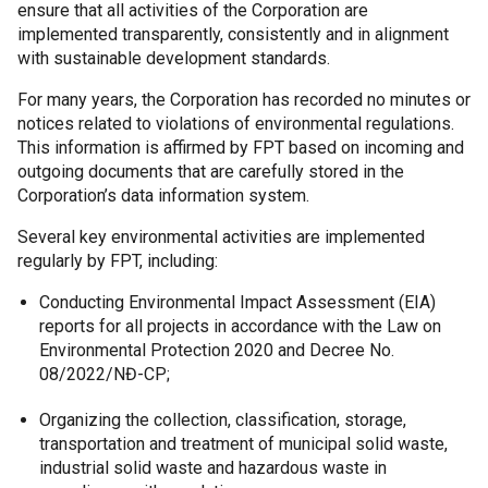
ensure that all activities of the Corporation are
implemented transparently, consistently and in alignment
with sustainable development standards.
For many years, the Corporation has recorded no minutes or
notices related to violations of environmental regulations.
This information is affirmed by FPT based on incoming and
outgoing documents that are carefully stored in the
Corporation’s data information system.
Several key environmental activities are implemented
regularly by FPT, including:
Conducting Environmental Impact Assessment (EIA)
reports for all projects in accordance with the Law on
Environmental Protection 2020 and Decree No.
08/2022/NĐ-CP;
Organizing the collection, classification, storage,
transportation and treatment of municipal solid waste,
industrial solid waste and hazardous waste in