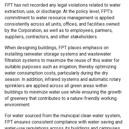
FPT has not recorded any legal violations related to water
extraction, use, or discharge. At the policy level, FPT’s
commitment to water resource management is applied
consistently across all units, offices, and facilities owned
by the Corporation, as well as to employees, partners,
suppliers, contractors, and other stakeholders.
When designing buildings, FPT places emphasis on
installing rainwater storage systems and wastewater
filtration systems to maximize the reuse of this water for
suitable purposes such as irrigation, thereby optimizing
water consumption costs, particularly during the dry
season. In addition, infrared systems and automatic rotary
sprinklers are applied across all green areas within
buildings to minimize water use while ensuring the growth
of greenery that contributes to a nature-friendly working
environment.
For water sourced from the municipal clean water system,
FPT ensures consistent compliance with water-saving and
water-use regulations across its buildings and campuses.