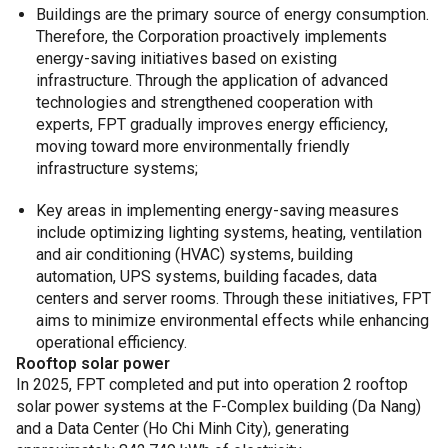
Buildings are the primary source of energy consumption.
Therefore, the Corporation proactively implements
energy-saving initiatives based on existing
infrastructure. Through the application of advanced
technologies and strengthened cooperation with
experts, FPT gradually improves energy efficiency,
moving toward more environmentally friendly
infrastructure systems;
Key areas in implementing energy-saving measures
include optimizing lighting systems, heating, ventilation
and air conditioning (HVAC) systems, building
automation, UPS systems, building facades, data
centers and server rooms. Through these initiatives, FPT
aims to minimize environmental effects while enhancing
operational efficiency.
Rooftop solar power
In 2025, FPT completed and put into operation 2 rooftop
solar power systems at the F-Complex building (Da Nang)
and a Data Center (Ho Chi Minh City), generating