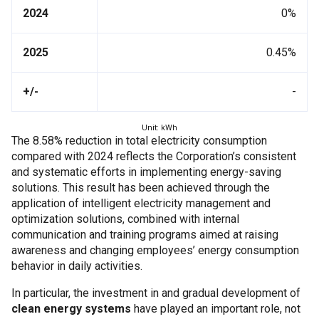
2024
0%
2025
0.45%
+/-
-
Unit: kWh
The 8.58% reduction in total electricity consumption
compared with 2024 reflects the Corporation’s consistent
and systematic efforts in implementing energy-saving
solutions. This result has been achieved through the
application of intelligent electricity management and
optimization solutions, combined with internal
communication and training programs aimed at raising
awareness and changing employees’ energy consumption
behavior in daily activities.
In particular, the investment in and gradual development of
clean energy systems
have played an important role, not