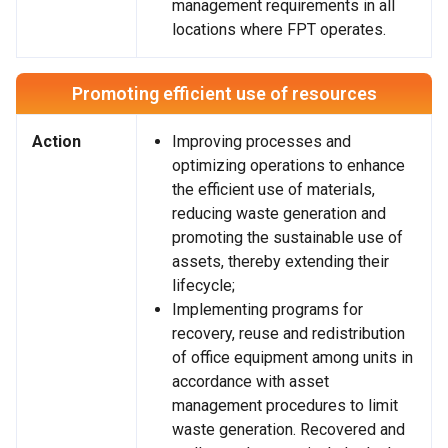
management requirements in all
locations where FPT operates.
Promoting efficient use of resources
Action
Improving processes and
optimizing operations to enhance
the efficient use of materials,
reducing waste generation and
promoting the sustainable use of
assets, thereby extending their
lifecycle;
Implementing programs for
recovery, reuse and redistribution
of office equipment among units in
accordance with asset
management procedures to limit
waste generation. Recovered and