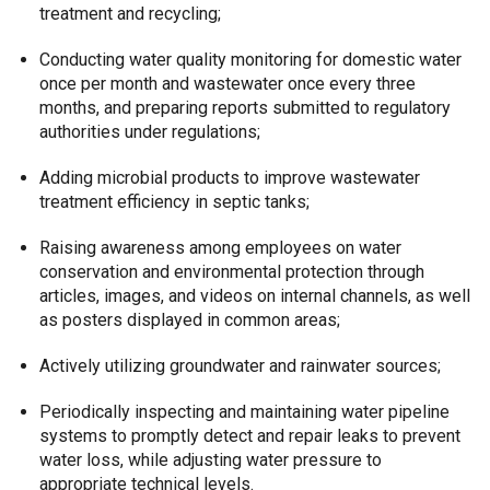
treatment and recycling;
Conducting water quality monitoring for domestic water
once per month and wastewater once every three
months, and preparing reports submitted to regulatory
authorities under regulations;
Adding microbial products to improve wastewater
treatment efficiency in septic tanks;
Raising awareness among employees on water
conservation and environmental protection through
articles, images, and videos on internal channels, as well
as posters displayed in common areas;
Actively utilizing groundwater and rainwater sources;
Periodically inspecting and maintaining water pipeline
systems to promptly detect and repair leaks to prevent
water loss, while adjusting water pressure to
appropriate technical levels.