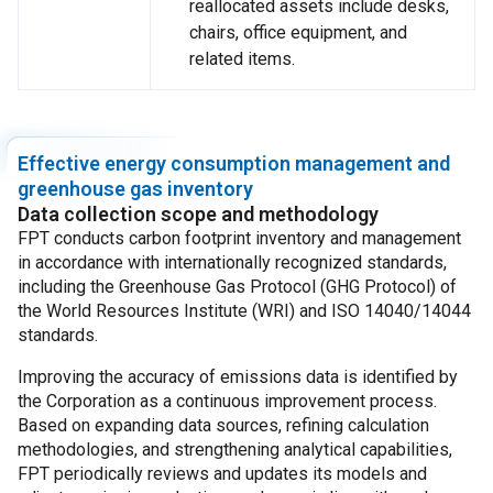
reallocated assets include desks,
chairs, office equipment, and
related items.
Effective energy consumption management and
greenhouse gas inventory
Data collection scope and methodology
FPT conducts carbon footprint inventory and management
in accordance with internationally recognized standards,
including the Greenhouse Gas Protocol (GHG Protocol) of
the World Resources Institute (WRI) and ISO 14040/14044
standards.
Improving the accuracy of emissions data is identified by
the Corporation as a continuous improvement process.
Based on expanding data sources, refining calculation
methodologies, and strengthening analytical capabilities,
FPT periodically reviews and updates its models and