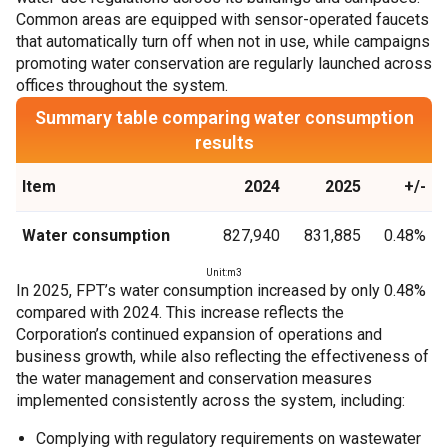
Common areas are equipped with sensor-operated faucets
that automatically turn off when not in use, while campaigns
promoting water conservation are regularly launched across
offices throughout the system.
Summary table comparing water consumption
results
Item
2024
2025
+/-
Water consumption
827,940
831,885
0.48%
Unit:m3
In 2025, FPT’s water consumption increased by only 0.48%
compared with 2024. This increase reflects the
Corporation’s continued expansion of operations and
business growth, while also reflecting the effectiveness of
the water management and conservation measures
implemented consistently across the system, including:
Complying with regulatory requirements on wastewater