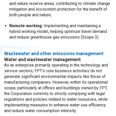
and nature reserve areas, contributing to climate change
mitigation and ecosystem protection for the benefit of
both people and nature;
Remote working:
Implementing and maintaining a
hybrid working model, helping optimize travel demand
and reduce greenhouse gas emissions (Scope 3).
Wastewater and other emissions management
Water and wastewater management
As an enterprise primarily operating in the technology and
service sectors, FPT’s core business activities do not
generate significant environmental impacts like those of
manufacturing companies. However, within its operational
scope, particularly at offices and buildings owned by FPT,
the Corporation commits to strictly complying with legal
regulations and policies related to water resources, while
implementing measures to enhance water use efficiency
and reduce water consumption intensity.