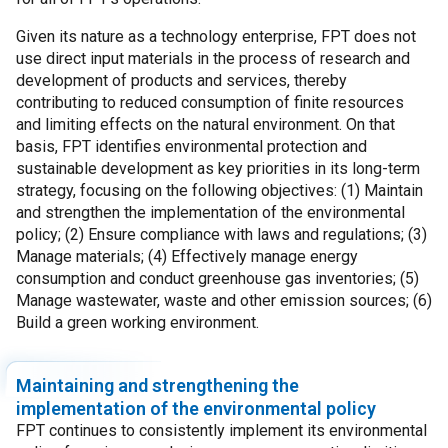
Given its nature as a technology enterprise, FPT does not
use direct input materials in the process of research and
development of products and services, thereby
contributing to reduced consumption of finite resources
and limiting effects on the natural environment. On that
basis, FPT identifies environmental protection and
sustainable development as key priorities in its long-term
strategy, focusing on the following objectives: (1) Maintain
and strengthen the implementation of the environmental
policy; (2) Ensure compliance with laws and regulations; (3)
Manage materials; (4) Effectively manage energy
consumption and conduct greenhouse gas inventories; (5)
Manage wastewater, waste and other emission sources; (6)
Build a green working environment.
Maintaining and strengthening the
implementation of the environmental policy
FPT continues to consistently implement its environmental