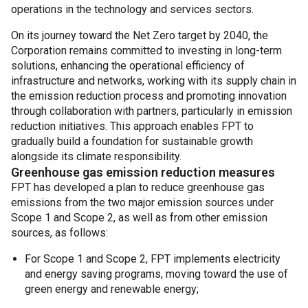
operations in the technology and services sectors.
On its journey toward the Net Zero target by 2040, the
Corporation remains committed to investing in long-term
solutions, enhancing the operational efficiency of
infrastructure and networks, working with its supply chain in
the emission reduction process and promoting innovation
through collaboration with partners, particularly in emission
reduction initiatives. This approach enables FPT to
gradually build a foundation for sustainable growth
alongside its climate responsibility.
Greenhouse gas emission reduction measures
FPT has developed a plan to reduce greenhouse gas
emissions from the two major emission sources under
Scope 1 and Scope 2, as well as from other emission
sources, as follows:
For Scope 1 and Scope 2, FPT implements electricity
and energy saving programs, moving toward the use of
green energy and renewable energy;