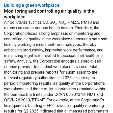
Building a green workplace
Monitoring and controlling air quality in the
workplace
Air pollutants such as CO, SO₂, NO₂, PM2.5, PM10 and
ozone can cause serious health issues. Therefore, the
Corporation places strong emphasis on monitoring and
controlling air quality in the workplace to ensure a safe and
healthy working environment for employees, thereby
enhancing productivity, improving work performance, and
minimizing legal risks related to occupational health and
safety.
Annually, the Corporation engages a specialized
service provider to conduct workplace environmental
monitoring and prepare reports for submission to the
relevant regulatory authorities. In 2025, according to
periodic monitoring results, air quality at the Corporation’s
workplaces and those of its subsidiaries remained within
the permissible limits under QCVN 05:2013/BTNMT and
QCVN 26:2010/BTNMT.
For example, at the Corporation’s
headquarters building – FPT Tower, air quality monitoring
results for Q2 2025 indicated that all measured parameters