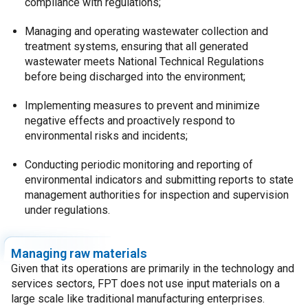
compliance with regulations;
Managing and operating wastewater collection and
treatment systems, ensuring that all generated
wastewater meets National Technical Regulations
before being discharged into the environment;
Implementing measures to prevent and minimize
negative effects and proactively respond to
environmental risks and incidents;
Conducting periodic monitoring and reporting of
environmental indicators and submitting reports to state
management authorities for inspection and supervision
under regulations.
Managing raw materials
Given that its operations are primarily in the technology and
services sectors, FPT does not use input materials on a
large scale like traditional manufacturing enterprises.