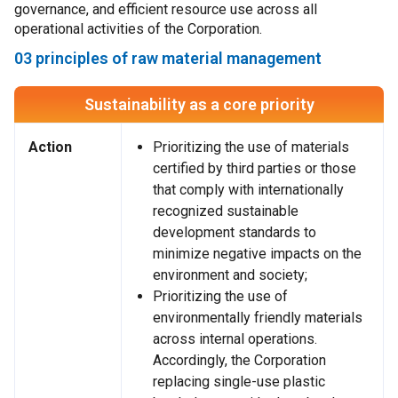
governance, and efficient resource use across all
operational activities of the Corporation.
03 principles of raw material management
Sustainability as a core priority
Action
Prioritizing the use of materials
certified by third parties or those
that comply with internationally
recognized sustainable
development standards to
minimize negative impacts on the
environment and society;
Prioritizing the use of
environmentally friendly materials
across internal operations.
Accordingly, the Corporation
replacing single-use plastic