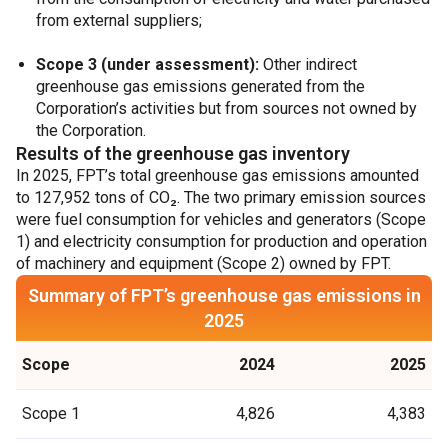
from external suppliers;
Scope 3 (under assessment):
Other indirect
greenhouse gas emissions generated from the
Corporation’s activities but from sources not owned by
the Corporation.
Results of the greenhouse gas inventory
In 2025, FPT’s total greenhouse gas emissions amounted
to 127,952 tons of CO₂. The two primary emission sources
were fuel consumption for vehicles and generators (Scope
1) and electricity consumption for production and operation
of machinery and equipment (Scope 2) owned by FPT.
Summary of FPT’s greenhouse gas emissions in
2025
Scope
2024
2025
Scope 1
4,826
4,383