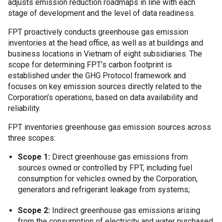
adjusts emission reduction roadmaps in line with each
stage of development and the level of data readiness.
FPT proactively conducts greenhouse gas emission
inventories at the head office, as well as at buildings and
business locations in Vietnam of eight subsidiaries. The
scope for determining FPT’s carbon footprint is
established under the GHG Protocol framework and
focuses on key emission sources directly related to the
Corporation’s operations, based on data availability and
reliability.
FPT inventories greenhouse gas emission sources across
three scopes:
Scope 1:
Direct greenhouse gas emissions from
sources owned or controlled by FPT, including fuel
consumption for vehicles owned by the Corporation,
generators and refrigerant leakage from systems;
Scope 2:
Indirect greenhouse gas emissions arising
from the consumption of electricity and water purchased