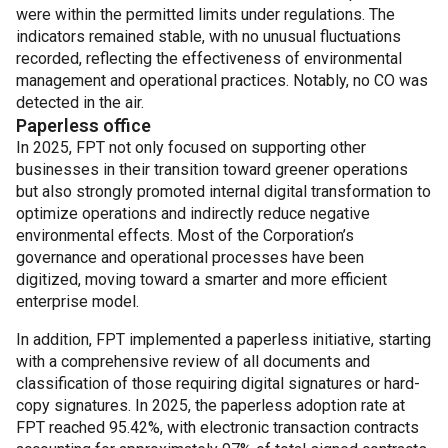
were within the permitted limits under regulations. The
indicators remained stable, with no unusual fluctuations
recorded, reflecting the effectiveness of environmental
management and operational practices. Notably, no CO was
detected in the air.
Paperless office
In 2025, FPT not only focused on supporting other
businesses in their transition toward greener operations
but also strongly promoted internal digital transformation to
optimize operations and indirectly reduce negative
environmental effects. Most of the Corporation’s
governance and operational processes have been
digitized, moving toward a smarter and more efficient
enterprise model.
In addition, FPT implemented a paperless initiative, starting
with a comprehensive review of all documents and
classification of those requiring digital signatures or hard-
copy signatures. In 2025, the paperless adoption rate at
FPT reached 95.42%, with electronic transaction contracts