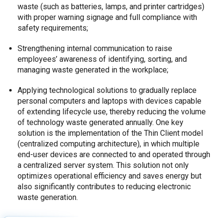
waste (such as batteries, lamps, and printer cartridges)
with proper warning signage and full compliance with
safety requirements;
Strengthening internal communication to raise
employees’ awareness of identifying, sorting, and
managing waste generated in the workplace;
Applying technological solutions to gradually replace
personal computers and laptops with devices capable
of extending lifecycle use, thereby reducing the volume
of technology waste generated annually. One key
solution is the implementation of the Thin Client model
(centralized computing architecture), in which multiple
end-user devices are connected to and operated through
a centralized server system. This solution not only
optimizes operational efficiency and saves energy but
also significantly contributes to reducing electronic
waste generation.