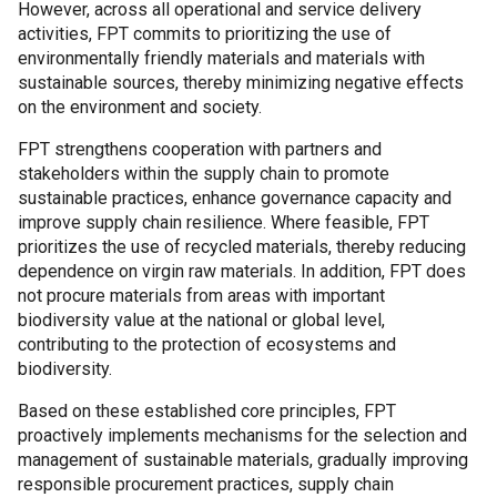
However, across all operational and service delivery
activities, FPT commits to prioritizing the use of
environmentally friendly materials and materials with
sustainable sources, thereby minimizing negative effects
on the environment and society.
FPT strengthens cooperation with partners and
stakeholders within the supply chain to promote
sustainable practices, enhance governance capacity and
improve supply chain resilience. Where feasible, FPT
prioritizes the use of recycled materials, thereby reducing
dependence on virgin raw materials. In addition, FPT does
not procure materials from areas with important
biodiversity value at the national or global level,
contributing to the protection of ecosystems and
biodiversity.
Based on these established core principles, FPT
proactively implements mechanisms for the selection and
management of sustainable materials, gradually improving
responsible procurement practices, supply chain