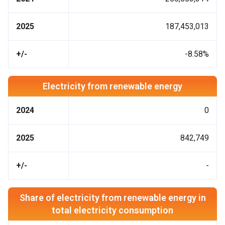
2025
187,453,013
+/-
-8.58%
Electricity from renewable energy
2024
0
2025
842,749
+/-
-
Share of electricity from renewable energy in
total electricity consumption