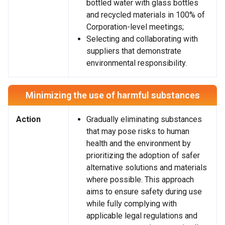
bottled water with glass bottles
and recycled materials in 100% of
Corporation-level meetings;
Selecting and collaborating with
suppliers that demonstrate
environmental responsibility.
Minimizing the use of harmful substances
Action
Gradually eliminating substances
that may pose risks to human
health and the environment by
prioritizing the adoption of safer
alternative solutions and materials
where possible. This approach
aims to ensure safety during use
while fully complying with
applicable legal regulations and