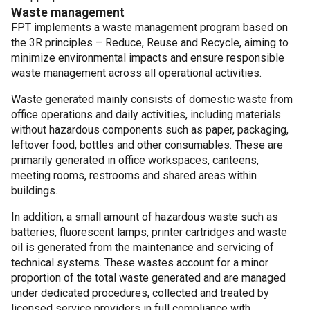
Waste management
FPT implements a waste management program based on
the 3R principles – Reduce, Reuse and Recycle, aiming to
minimize environmental impacts and ensure responsible
waste management across all operational activities.
Waste generated mainly consists of domestic waste from
office operations and daily activities, including materials
without hazardous components such as paper, packaging,
leftover food, bottles and other consumables. These are
primarily generated in office workspaces, canteens,
meeting rooms, restrooms and shared areas within
buildings.
In addition, a small amount of hazardous waste such as
batteries, fluorescent lamps, printer cartridges and waste
oil is generated from the maintenance and servicing of
technical systems. These wastes account for a minor
proportion of the total waste generated and are managed
under dedicated procedures, collected and treated by
licensed service providers in full compliance with