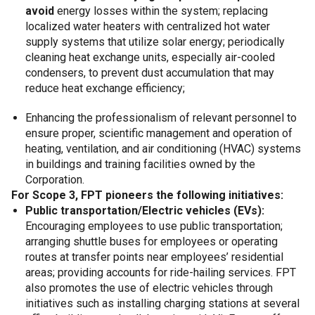
avoid
energy losses within the system; replacing
localized water heaters with centralized hot water
supply systems that utilize solar energy; periodically
cleaning heat exchange units, especially air-cooled
condensers, to prevent dust accumulation that may
reduce heat exchange efficiency;
Enhancing the professionalism of relevant personnel to
ensure proper, scientific management and operation of
heating, ventilation, and air conditioning (HVAC) systems
in buildings and training facilities owned by the
Corporation.
For Scope 3, FPT pioneers the following initiatives:
Public transportation/Electric vehicles (EVs):
Encouraging employees to use public transportation;
arranging shuttle buses for employees or operating
routes at transfer points near employees’ residential
areas; providing accounts for ride-hailing services. FPT
also promotes the use of electric vehicles through
initiatives such as installing charging stations at several