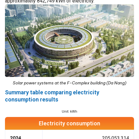
approximately 842,749 kWh of electricity.
Solar power systems at the F-Complex building (Da Nang)
Summary table comparing electricity
consumption results
Unit: kWh
Electricity consumption
2024
205,053,314