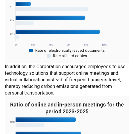
Rate of electronically issued documents
Rate of hard copies
In addition, the Corporation encourages employees to use
technology solutions that support online meetings and
virtual collaboration instead of frequent business travel,
thereby reducing carbon emissions generated from
personal transportation.
Ratio of online and in-person meetings for the
period 2023-2025