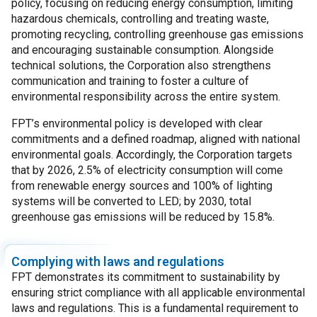
policy, focusing on reducing energy consumption, limiting
hazardous chemicals, controlling and treating waste,
promoting recycling, controlling greenhouse gas emissions
and encouraging sustainable consumption. Alongside
technical solutions, the Corporation also strengthens
communication and training to foster a culture of
environmental responsibility across the entire system.
FPT’s environmental policy is developed with clear
commitments and a defined roadmap, aligned with national
environmental goals. Accordingly, the Corporation targets
that by 2026, 2.5% of electricity consumption will come
from renewable energy sources and 100% of lighting
systems will be converted to LED; by 2030, total
greenhouse gas emissions will be reduced by 15.8%.
Complying with laws and regulations
FPT demonstrates its commitment to sustainability by
ensuring strict compliance with all applicable environmental
laws and regulations. This is a fundamental requirement to