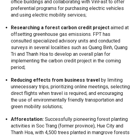
office buildings and collaborating with VinFast to offer
preferential programs for purchasing electric vehicles
and using electric mobility services;
Researching a forest carbon credit project
aimed at
offsetting greenhouse gas emissions. FPT has
consulted specialized advisory units and conducted
surveys in several localities such as Quang Binh, Quang
Tri and Thanh Hoa to develop an overall plan for
implementing the carbon credit project in the coming
period;
Reducing effects from business travel
by limiting
unnecessary trips, prioritizing online meetings, selecting
direct flights when travel is required, and encouraging
the use of environmentally friendly transportation and
green mobility solutions;
Afforestation:
Successfully pioneering forest planting
activities in Soc Trang (former province), Hue City and
Thanh Hoa, with 4,500 trees planted in mangrove forests