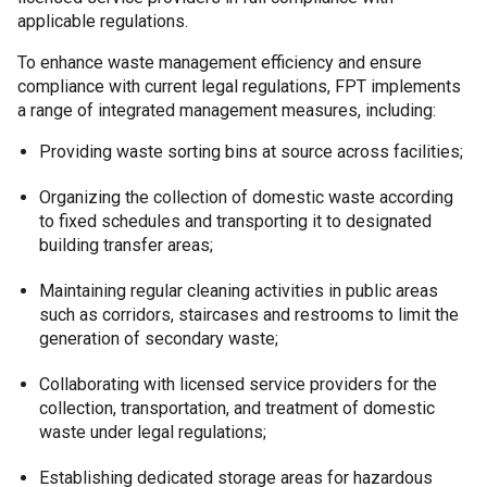
applicable regulations.
To enhance waste management efficiency and ensure
compliance with current legal regulations, FPT implements
a range of integrated management measures, including:
Providing waste sorting bins at source across facilities;
Organizing the collection of domestic waste according
to fixed schedules and transporting it to designated
building transfer areas;
Maintaining regular cleaning activities in public areas
such as corridors, staircases and restrooms to limit the
generation of secondary waste;
Collaborating with licensed service providers for the
collection, transportation, and treatment of domestic
waste under legal regulations;
Establishing dedicated storage areas for hazardous