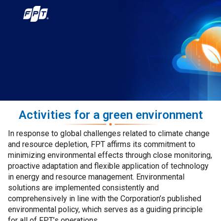
Activities for a green environment
In response to global challenges related to climate change
and resource depletion, FPT affirms its commitment to
minimizing environmental effects through close monitoring,
proactive adaptation and flexible application of technology
in energy and resource management. Environmental
solutions are implemented consistently and
comprehensively in line with the Corporation’s published
environmental policy, which serves as a guiding principle
for all of FPT’s operations.