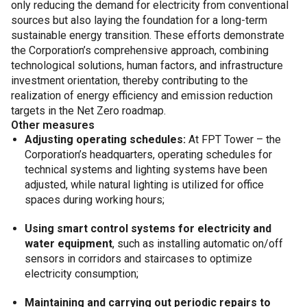
only reducing the demand for electricity from conventional
sources but also laying the foundation for a long-term
sustainable energy transition. These efforts demonstrate
the Corporation’s comprehensive approach, combining
technological solutions, human factors, and infrastructure
investment orientation, thereby contributing to the
realization of energy efficiency and emission reduction
targets in the Net Zero roadmap.
Other measures
Adjusting operating schedules:
At FPT Tower – the
Corporation’s headquarters, operating schedules for
technical systems and lighting systems have been
adjusted, while natural lighting is utilized for office
spaces during working hours;
Using smart control systems for electricity and
water equipment
, such as installing automatic on/off
sensors in corridors and staircases to optimize
electricity consumption;
Maintaining and carrying out periodic repairs to