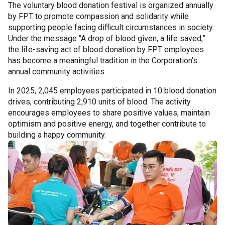
The voluntary blood donation festival is organized annually
by FPT to promote compassion and solidarity while
supporting people facing difficult circumstances in society.
Under the message “A drop of blood given, a life saved,”
the life-saving act of blood donation by FPT employees
has become a meaningful tradition in the Corporation’s
annual community activities.
In 2025, 2,045 employees participated in 10 blood donation
drives, contributing 2,910 units of blood. The activity
encourages employees to share positive values, maintain
optimism and positive energy, and together contribute to
building a happy community.