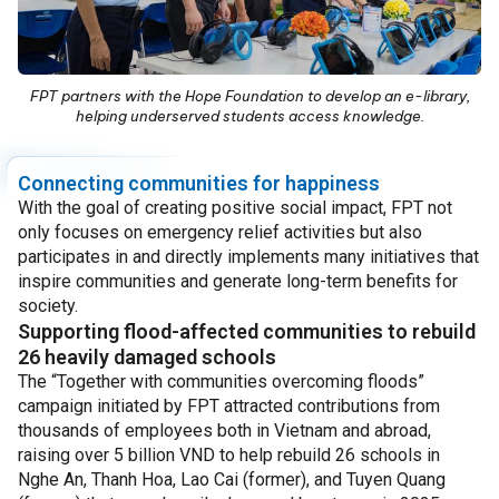
FPT partners with the Hope Foundation to develop an e-library,
helping underserved students access knowledge.
Connecting communities for happiness
With the goal of creating positive social impact, FPT not
only focuses on emergency relief activities but also
participates in and directly implements many initiatives that
inspire communities and generate long-term benefits for
society.
Supporting flood-affected communities to rebuild
26 heavily damaged schools
The “Together with communities overcoming floods”
campaign initiated by FPT attracted contributions from
thousands of employees both in Vietnam and abroad,
raising over 5 billion VND to help rebuild 26 schools in
Nghe An, Thanh Hoa, Lao Cai (former), and Tuyen Quang