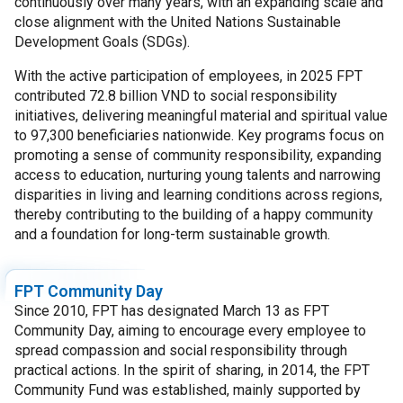
continuously over many years, with an expanding scale and
close alignment with the United Nations Sustainable
Development Goals (SDGs).
With the active participation of employees, in 2025 FPT
contributed 72.8 billion VND to social responsibility
initiatives, delivering meaningful material and spiritual value
to 97,300 beneficiaries nationwide. Key programs focus on
promoting a sense of community responsibility, expanding
access to education, nurturing young talents and narrowing
disparities in living and learning conditions across regions,
thereby contributing to the building of a happy community
and a foundation for long-term sustainable growth.
FPT Community Day
Since 2010, FPT has designated March 13 as FPT
Community Day, aiming to encourage every employee to
spread compassion and social responsibility through
practical actions. In the spirit of sharing, in 2014, the FPT
Community Fund was established, mainly supported by