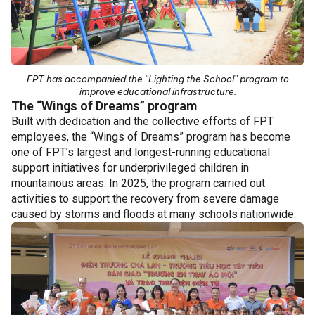
FPT has accompanied the “Lighting the School” program to
improve educational infrastructure.
The “Wings of Dreams” program
Built with dedication and the collective efforts of FPT
employees, the “Wings of Dreams” program has become
one of FPT’s largest and longest-running educational
support initiatives for underprivileged children in
mountainous areas.
In 2025, the program carried out
activities to support the recovery from severe damage
caused by storms and floods at many schools nationwide.