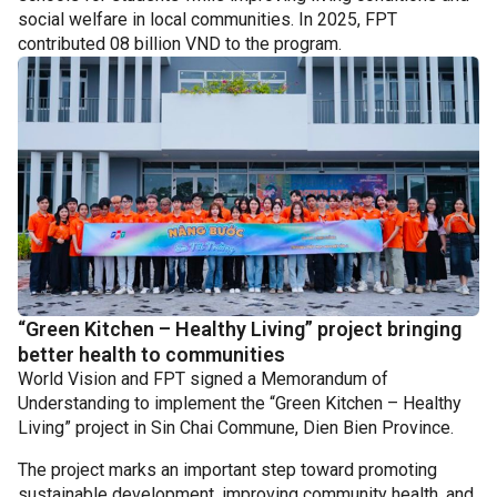
social welfare in local communities. In 2025, FPT
contributed 08 billion VND to the program.
“Green Kitchen – Healthy Living” project bringing
better health to communities
World Vision and FPT signed a Memorandum of
Understanding to implement the “Green Kitchen – Healthy
Living” project in Sin Chai Commune, Dien Bien Province.
The project marks an important step toward promoting
sustainable development, improving community health, and