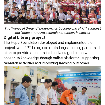
The “Wings of Dreams” program has become one of FPT’s largest
and longest-running educational support initiatives.
Digital Library project
The Hope Foundation developed and implemented the
project, with FPT being one of its long-standing partners. It
aims to provide students in disadvantaged areas with
access to knowledge through online platforms, supporting
research activities and improving learning outcomes.