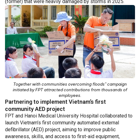
(former) that were heavily damaged by storms in 2025.
Together with communities overcoming floods” campaign
initiated by FPT attracted contributions from thousands of
employees.
Partnering to implement Vietnam’s first
community AED project
FPT and Hanoi Medical University Hospital collaborated to
launch Vietnam’s first community automated external
defibrillator (AED) project, aiming to improve public
awareness, skills, and access to first-aid equipment,