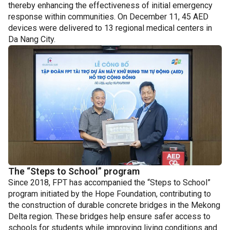
thereby enhancing the effectiveness of initial emergency
response within communities. On December 11, 45 AED
devices were delivered to 13 regional medical centers in
Da Nang City.
The “Steps to School” program
Since 2018, FPT has accompanied the “Steps to School”
program initiated by the Hope Foundation, contributing to
the construction of durable concrete bridges in the Mekong
Delta region. These bridges help ensure safer access to
schools for students while improving living conditions and