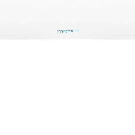
Copyright © FPT