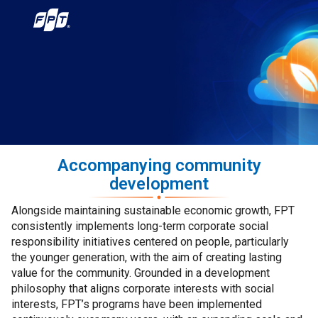
Accompanying community
development
Alongside maintaining sustainable economic growth, FPT
consistently implements long-term corporate social
responsibility initiatives centered on people, particularly
the younger generation, with the aim of creating lasting
value for the community. Grounded in a development
philosophy that aligns corporate interests with social
interests, FPT’s programs have been implemented