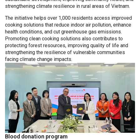
strengthening climate resilience in rural areas of Vietnam.
The initiative helps over 1,000 residents access improved
cooking solutions that reduce indoor air pollution, enhance
health conditions, and cut greenhouse gas emissions.
Promoting clean cooking solutions also contributes to
protecting forest resources, improving quality of life and
strengthening the resilience of vulnerable communities
facing climate change impacts.
Blood donation program