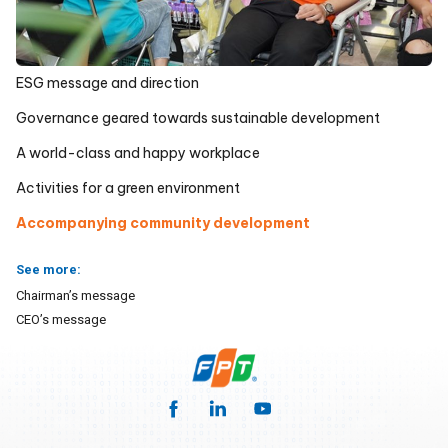
ESG message and direction
Governance geared towards sustainable development
A world-class and happy workplace
Activities for a green environment
Accompanying community development
See more:
Chairman’s message
CEO’s message