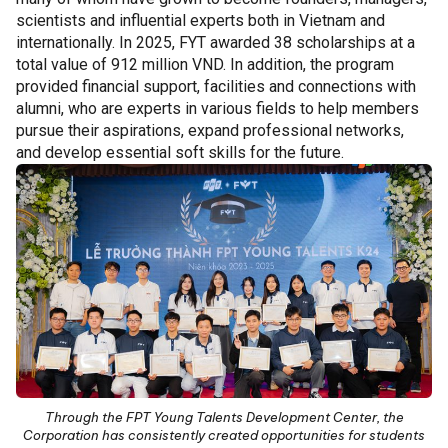
scientists and influential experts both in Vietnam and
internationally. In 2025, FYT awarded 38 scholarships at a
total value of 912 million VND. In addition, the program
provided financial support, facilities and connections with
alumni, who are experts in various fields to help members
pursue their aspirations, expand professional networks,
and develop essential soft skills for the future.
Through the FPT Young Talents Development Center, the
Corporation has consistently created opportunities for students