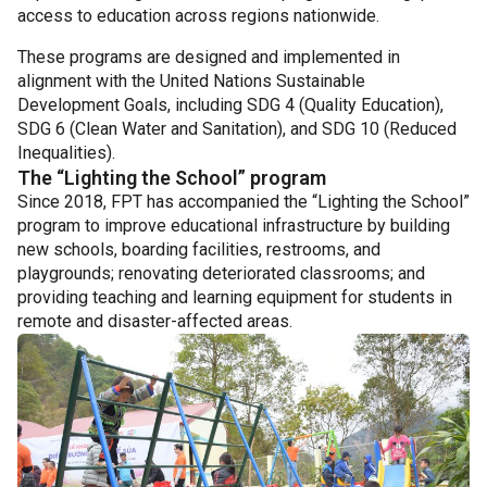
access to education across regions nationwide.
These programs are designed and implemented in
alignment with the United Nations Sustainable
Development Goals, including SDG 4 (Quality Education),
SDG 6 (Clean Water and Sanitation), and SDG 10 (Reduced
Inequalities).
The “Lighting the School” program
Since 2018, FPT has accompanied the “Lighting the School”
program to improve educational infrastructure by building
new schools, boarding facilities, restrooms, and
playgrounds; renovating deteriorated classrooms; and
providing teaching and learning equipment for students in
remote and disaster-affected areas.