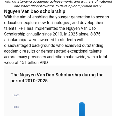
with outstanding academic achievements and winners of national
and international awards to develop comprehensively.
Nguyen Van Dao scholarship
With the aim of enabling the younger generation to access
education, explore new technologies, and develop their
talents, FPT has implemented the Nguyen Van Dao
Scholarship annually since 2010. In 2025 alone, 8,875
scholarships were awarded to students with
disadvantaged backgrounds who achieved outstanding
academic results or demonstrated exceptional talents
across many provinces and cities nationwide, with a total
value of 151 billion VND.
The Nguyen Van Dao Scholarship during the
period 2010-2025