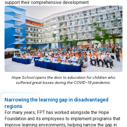
support their comprehensive development.
Hope School opens the door to education for children who
suffered great losses during the COVID-19 pandemic.
Narrowing the learning gap in disadvantaged
regions
For many years, FPT has worked alongside the Hope
Foundation and its employees to implement programs that
improve learning environments, helping narrow the gap in