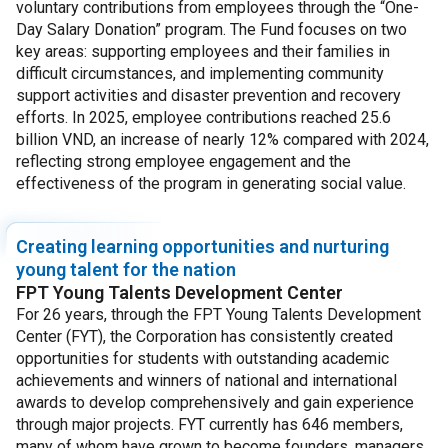
voluntary contributions from employees through the “One-
Day Salary Donation” program. The Fund focuses on two
key areas: supporting employees and their families in
difficult circumstances, and implementing community
support activities and disaster prevention and recovery
efforts. In 2025, employee contributions reached 25.6
billion VND, an increase of nearly 12% compared with 2024,
reflecting strong employee engagement and the
effectiveness of the program in generating social value.
Creating learning opportunities and nurturing
young talent for the nation
FPT Young Talents Development Center
For 26 years, through the FPT Young Talents Development
Center (FYT), the Corporation has consistently created
opportunities for students with outstanding academic
achievements and winners of national and international
awards to develop comprehensively and gain experience
through major projects. FYT currently has 646 members,
many of whom have grown to become founders, managers,