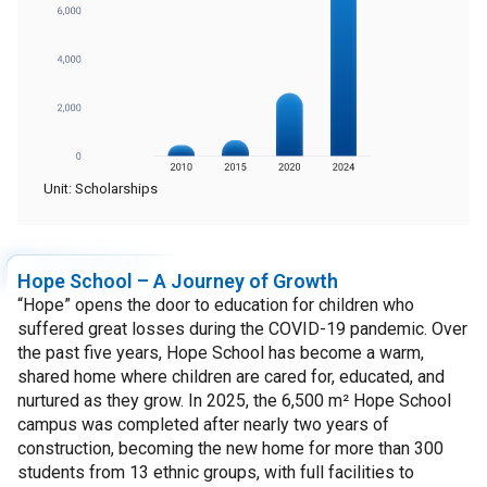
Unit: Scholarships
Hope School – A Journey of Growth
“Hope” opens the door to education for children who
suffered great losses during the COVID-19 pandemic. Over
the past five years, Hope School has become a warm,
shared home where children are cared for, educated, and
nurtured as they grow. In 2025, the 6,500 m² Hope School
campus was completed after nearly two years of
construction, becoming the new home for more than 300
students from 13 ethnic groups, with full facilities to