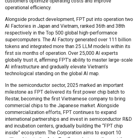
customers optimize operating costs and improve
operational efficiency.
Alongside product development, FPT put into operation two
AI Factories in Japan and Vietnam, ranked 36
th
and 38
th
respectively in the Top 500 global high-performance
supercomputers. The AI Factory generated over 111 billion
tokens and integrated more than 25 LLM models within its
first six months of operation. Over 25,000 AI experts
globally trust it, affirming FPT’s ability to master large-scale
AI infrastructure and gradually elevate Vietnam’s
technological standing on the global AI map.
In the semiconductor sector, 2025 marked an important
milestone as FPT delivered its first power chip batch to
Restar, becoming the first Vietnamese company to bring
commercial chips to the Japanese market. Alongside
commercialization efforts, FPT continues to expand
international partnerships and invest in semiconductor R&D
and incubation centers, gradually building the “FPT chip
inside” ecosystem. The Corporation aims to export 10