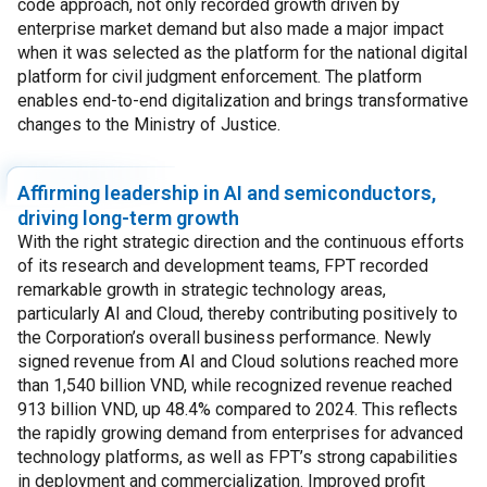
code approach, not only recorded growth driven by
enterprise market demand but also made a major impact
when it was selected as the platform for the national digital
platform for civil judgment enforcement. The platform
enables end-to-end digitalization and brings transformative
changes to the Ministry of Justice.
Affirming leadership in AI and semiconductors,
driving long-term growth
With the right strategic direction and the continuous efforts
of its research and development teams, FPT recorded
remarkable growth in strategic technology areas,
particularly AI and Cloud, thereby contributing positively to
the Corporation’s overall business performance. Newly
signed revenue from AI and Cloud solutions reached more
than 1,540 billion VND, while recognized revenue reached
913 billion VND, up 48.4% compared to 2024. This reflects
the rapidly growing demand from enterprises for advanced
technology platforms, as well as FPT’s strong capabilities
in deployment and commercialization. Improved profit