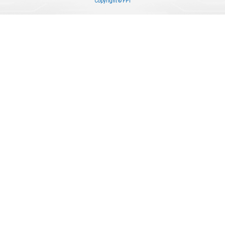
Copyright © FPT