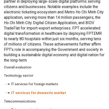
partner in deploying large-scale digital platforms serving
citizens and businesses. Notable examples include the
electronic ticketing ecosystem and Metro Ho Chi Minh City
application, serving more than 14 million passengers, the
Ho Chi Minh City Digital Citizen Application, and BIDV
TradeFlat for import-export enterprises. FPT accelerated
digital transformation in healthcare by deploying FPT.EMR
to nearly 80 hospitals within just six months, serving tens
of millions of citizens. These achievements further affirm
FPT’s role in accompanying the Government and society in
building a sustainable digital economy and digital nation for
the long-term.
Overall evaluation
Technology sector
IT services for foreign markets
IT services for domestic market
Telecommunications