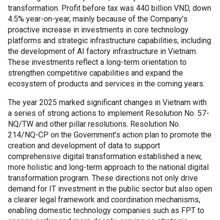
transformation. Profit before tax was 440 billion VND, down
4.5% year-on-year, mainly because of the Company’s
proactive increase in investments in core technology
platforms and strategic infrastructure capabilities, including
the development of AI factory infrastructure in Vietnam.
These investments reflect a long-term orientation to
strengthen competitive capabilities and expand the
ecosystem of products and services in the coming years.
The year 2025 marked significant changes in Vietnam with
a series of strong actions to implement Resolution No. 57-
NQ/TW and other pillar resolutions. Resolution No.
214/NQ-CP on the Government’s action plan to promote the
creation and development of data to support
comprehensive digital transformation established a new,
more holistic and long-term approach to the national digital
transformation program. These directions not only drive
demand for IT investment in the public sector but also open
a clearer legal framework and coordination mechanisms,
enabling domestic technology companies such as FPT to