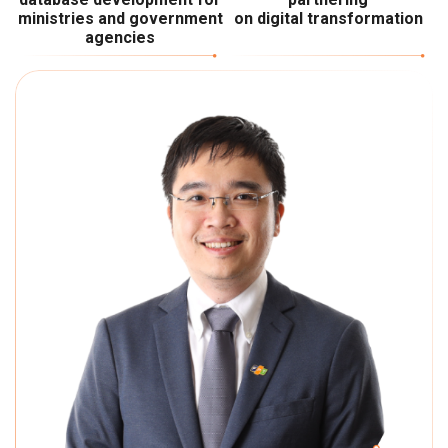
ministries and government
on digital transformation
agencies