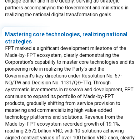
engage earlier and more deeply, serving as strategic
partners accompanying the Government and ministries in
realizing the national digital transformation goals.
Mastering core technologies, realizing national
strategies
FPT marked a significant development milestone of the
Made-by-FPT ecosystem, clearly demonstrating the
Corporation’s capability to master core technologies and its
pioneering role in realizing the Party’s and the
Government’s key directions under Resolution No. 57-
NQ/TW and Decision No. 1131/QĐ-TTg. Through
systematic investments in research and development, FPT
continues to expand its portfolio of Made-by-FPT
products, gradually shifting from service provision to
mastering and commercializing high value-added
technology platforms and solutions. Revenue from the
Made-by-FPT ecosystem recorded growth of 19.1%,
reaching 2,672 billion VND, with 10 solutions achieving
signed contract values of over 100 billion VND each, clearly