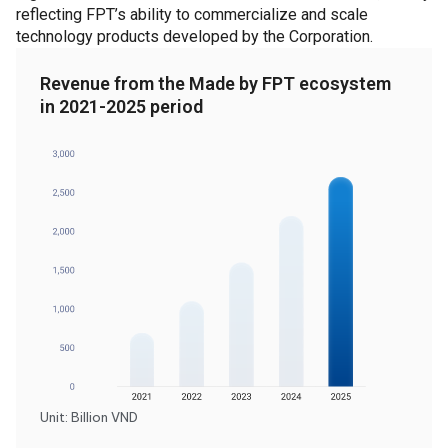
reflecting FPT’s ability to commercialize and scale
technology products developed by the Corporation.
Revenue from the Made by FPT ecosystem
in 2021-2025 period
Unit: Billion VND