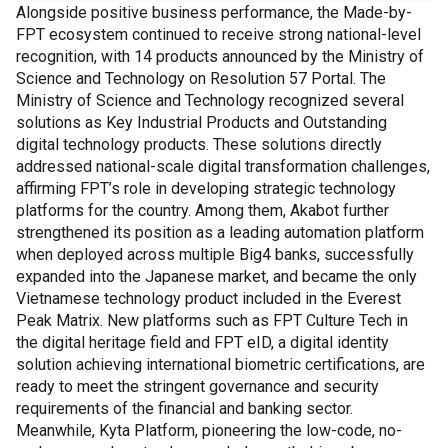
Alongside positive business performance, the Made-by-
FPT ecosystem continued to receive strong national-level
recognition, with 14 products announced by the Ministry of
Science and Technology on Resolution 57 Portal. The
Ministry of Science and Technology recognized several
solutions as Key Industrial Products and Outstanding
digital technology products. These solutions directly
addressed national-scale digital transformation challenges,
affirming FPT’s role in developing strategic technology
platforms for the country. Among them, Akabot further
strengthened its position as a leading automation platform
when deployed across multiple Big4 banks, successfully
expanded into the Japanese market, and became the only
Vietnamese technology product included in the Everest
Peak Matrix. New platforms such as FPT Culture Tech in
the digital heritage field and FPT eID, a digital identity
solution achieving international biometric certifications, are
ready to meet the stringent governance and security
requirements of the financial and banking sector.
Meanwhile, Kyta Platform, pioneering the low-code, no-