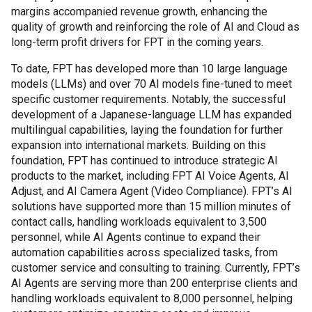
margins accompanied revenue growth, enhancing the
quality of growth and reinforcing the role of AI and Cloud as
long-term profit drivers for FPT in the coming years.
To date, FPT has developed more than 10 large language
models (LLMs) and over 70 AI models fine-tuned to meet
specific customer requirements. Notably, the successful
development of a Japanese-language LLM has expanded
multilingual capabilities, laying the foundation for further
expansion into international markets. Building on this
foundation, FPT has continued to introduce strategic AI
products to the market, including FPT AI Voice Agents, AI
Adjust, and AI Camera Agent (Video Compliance). FPT’s AI
solutions have supported more than 15 million minutes of
contact calls, handling workloads equivalent to 3,500
personnel, while AI Agents continue to expand their
automation capabilities across specialized tasks, from
customer service and consulting to training. Currently, FPT’s
AI Agents are serving more than 200 enterprise clients and
handling workloads equivalent to 8,000 personnel, helping