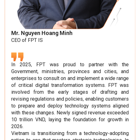
Mr. Nguyen Hoang Minh
CEO of FPT IS
In 2025, FPT was proud to partner with the
Government, ministries, provinces and cities, and
enterprises to consult on and implement a wide range
of critical digital transformation systems. FPT was
involved from the early stages of drafting and
revising regulations and policies, enabling customers
to prepare and deploy technology systems aligned
with these changes. Newly signed revenue exceeded
10 trillion VND, laying the foundation for growth in
2026.
Vietnam is transitioning from a technology-adopting