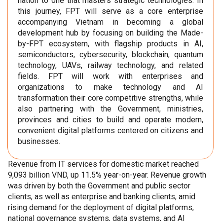
nation to one that masters strategic technologies. In
this journey, FPT will serve as a core enterprise
accompanying Vietnam in becoming a global
development hub by focusing on building the Made-
by-FPT ecosystem, with flagship products in AI,
semiconductors, cybersecurity, blockchain, quantum
technology, UAVs, railway technology, and related
fields. FPT will work with enterprises and
organizations to make technology and AI
transformation their core competitive strengths, while
also partnering with the Government, ministries,
provinces and cities to build and operate modern,
convenient digital platforms centered on citizens and
businesses.
Revenue from IT services for domestic market reached
9,093 billion VND, up 11.5% year-on-year. Revenue growth
was driven by both the Government and public sector
clients, as well as enterprise and banking clients, amid
rising demand for the deployment of digital platforms,
national governance systems, data systems, and AI