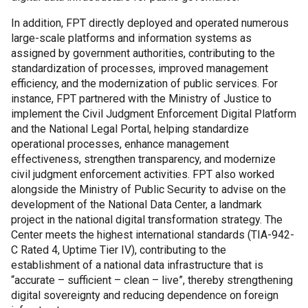
In addition, FPT directly deployed and operated numerous
large-scale platforms and information systems as
assigned by government authorities, contributing to the
standardization of processes, improved management
efficiency, and the modernization of public services. For
instance, FPT partnered with the Ministry of Justice to
implement the Civil Judgment Enforcement Digital Platform
and the National Legal Portal, helping standardize
operational processes, enhance management
effectiveness, strengthen transparency, and modernize
civil judgment enforcement activities. FPT also worked
alongside the Ministry of Public Security to advise on the
development of the National Data Center, a landmark
project in the national digital transformation strategy. The
Center meets the highest international standards (TIA-942-
C Rated 4, Uptime Tier IV), contributing to the
establishment of a national data infrastructure that is
“accurate – sufficient – clean – live”, thereby strengthening
digital sovereignty and reducing dependence on foreign