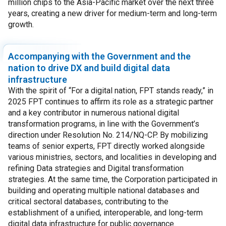
million chips to the Asia-Pacific market over the next three
years, creating a new driver for medium-term and long-term
growth.
Accompanying with the Government and the
nation to drive DX and build digital data
infrastructure
With the spirit of “For a digital nation, FPT stands ready,” in
2025 FPT continues to affirm its role as a strategic partner
and a key contributor in numerous national digital
transformation programs, in line with the Government’s
direction under Resolution No. 214/NQ-CP. By mobilizing
teams of senior experts, FPT directly worked alongside
various ministries, sectors, and localities in developing and
refining Data strategies and Digital transformation
strategies. At the same time, the Corporation participated in
building and operating multiple national databases and
critical sectoral databases, contributing to the
establishment of a unified, interoperable, and long-term
digital data infrastructure for public governance.