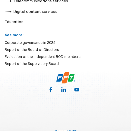
Telecommunications services
Digital content services
Education
See more:
Corporate governance in 2025
Report of the Board of Directors
Evaluation of the Independent BOD members
Report of the Supervisory Board