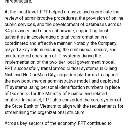
infrastructure.
At the local level, FPT helped organize and coordinate the
review of administrative procedures, the provision of online
public services, and the development of databases across
34 provinces and cities nationwide, supporting local
authorities in accelerating digital transformation in a
coordinated and effective manner. Notably, the Company
played a key role in ensuring the continuous, secure, and
uninterrupted operation of IT systems during the
implementation of the two-tier local government model.
FPT successfully transformed critical systems in Quang
Ninh and Ho Chi Minh City, upgraded platforms to support
the new post-merger administrative model, and deployed
IT systems using personal identification numbers in place
of tax codes for the Ministry of Finance and related
entities. In parallel, FPT also converted the core system of
the State Bank of Vietnam to align with the requirements for
streamlining the organizational structure.
Across key sectors of the economy, FPT continued to