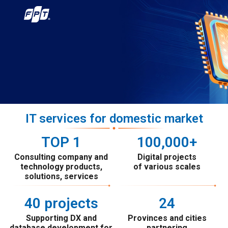
IT services for domestic market
TOP 
1
100
,000+
Consulting company and
Digital projects
technology products,
of various scales
solutions, services
40
 projects
24
Supporting DX and
Provinces and cities
database development for
partnering