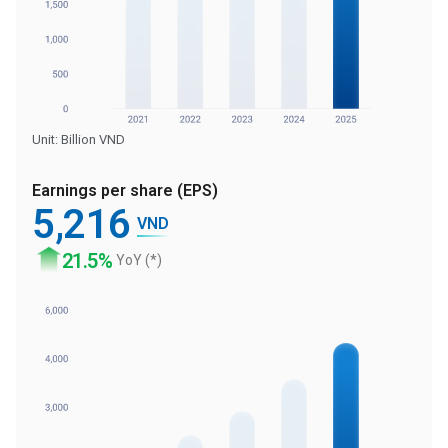
Unit: Billion VND
Earnings per share (EPS)
5
,216
VND
21
.5%
YoY (*)