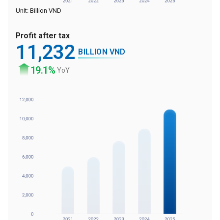
Unit: Billion VND
Profit after tax
11
,232
BILLION VND
19
.1%
YoY