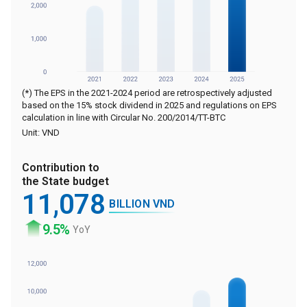
(*) The EPS in the 2021-2024 period are retrospectively adjusted
based on the 15% stock dividend in 2025 and regulations on EPS
calculation in line with Circular No. 200/2014/TT-BTC
Unit: VND
Contribution to
the State budget
11
,078
BILLION VND
9
.5%
YoY