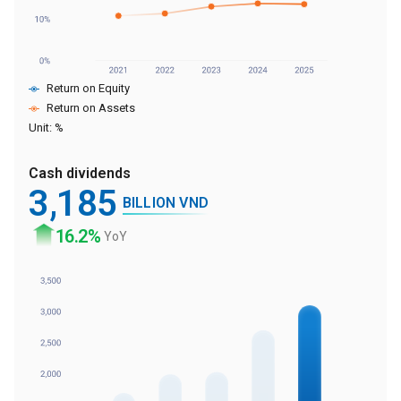
Return on Equity
Return on Assets
Unit: %
Cash dividends
3
,185
BILLION VND
16
.2%
YoY