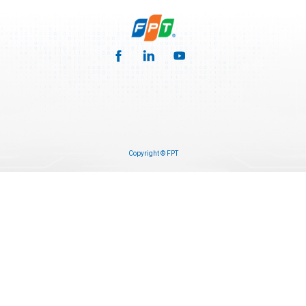
Copyright © FPT