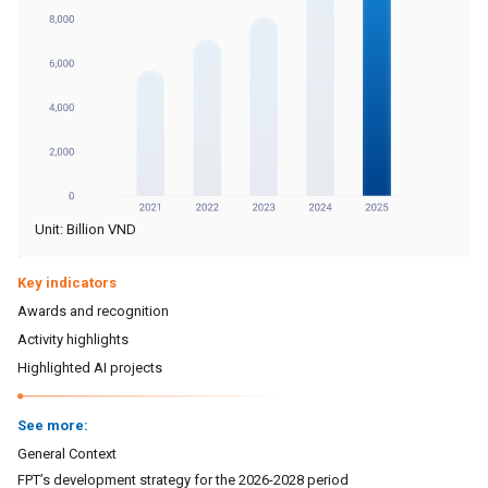
Unit: Billion VND
Key indicators
Awards and recognition
Activity highlights
Highlighted AI projects
See more:
General Context
FPT’s development strategy for the 2026-2028 period