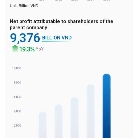
Unit: Billion VND
Net profit attributable to shareholders of the
parent company
9
,376
BILLION VND
19
.3%
YoY