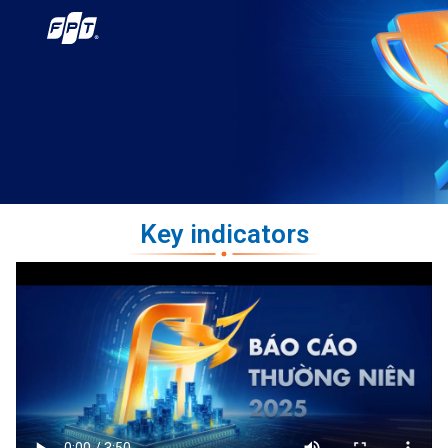
Key indicators