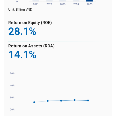
Unit: Billion VND
Return on Equity (ROE)
28
.1%
Return on Assets (ROA)
14
.1%