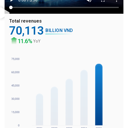
Total revenues
70
,113
BILLION VND
11
.6%
YoY