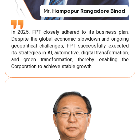
Mr.
Hampapur Rangadore Binod
In 2025, FPT closely adhered to its business plan.
Despite the global economic slowdown and ongoing
geopolitical challenges, FPT successfully executed
its strategies in AI, automotive, digital transformation,
and green transformation, thereby enabling the
Corporation to achieve stable growth.