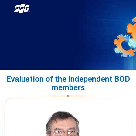
Evaluation of the Independent BOD
members