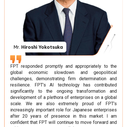
Mr.
Hiroshi Yokotsuka
FPT responded promptly and appropriately to the
global economic slowdown and geopolitical
challenges, demonstrating firm determination and
resilience. FPT’s AI technology has contributed
significantly to the ongoing transformation and
development of a plethora of enterprises on a global
scale. We are also extremely proud of FPT’s
increasingly important role for Japanese enterprises
after 20 years of presence in this market. I am
confident that FPT will continue to move forward and