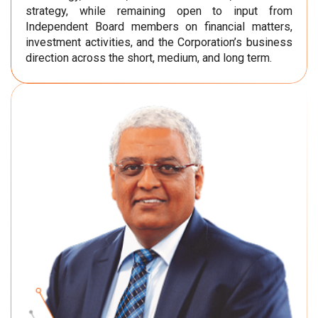
strategy, while remaining open to input from
Independent Board members on financial matters,
investment activities, and the Corporation’s business
direction across the short, medium, and long term.