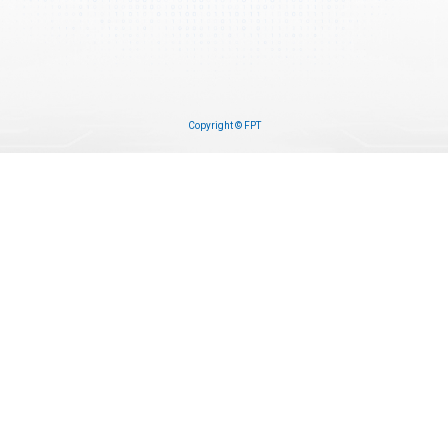
Copyright © FPT