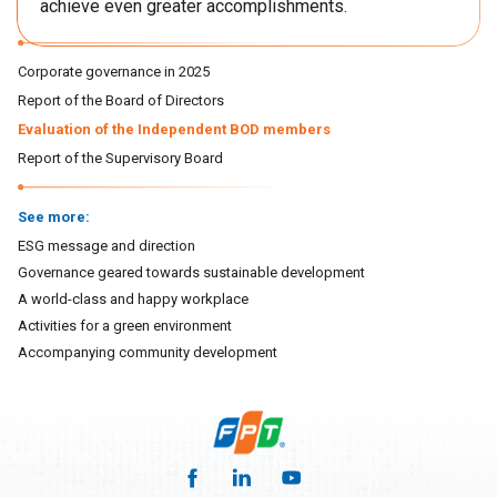
achieve even greater accomplishments.
Corporate governance in 2025
Report of the Board of Directors
Evaluation of the Independent BOD members
Report of the Supervisory Board
See more:
ESG message and direction
Governance geared towards sustainable development
A world-class and happy workplace
Activities for a green environment
Accompanying community development