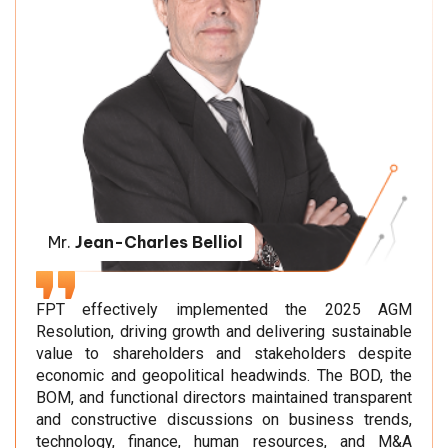
Mr.
Jean-Charles Belliol
FPT effectively implemented the 2025 AGM
Resolution, driving growth and delivering sustainable
value to shareholders and stakeholders despite
economic and geopolitical headwinds. The BOD, the
BOM, and functional directors maintained transparent
and constructive discussions on business trends,
technology, finance, human resources, and M&A